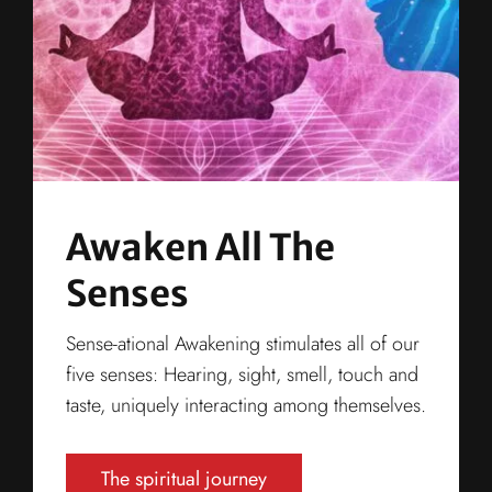
Awaken All The
Senses
Sense-ational Awakening stimulates all of our
five senses: Hearing, sight, smell, touch and
taste, uniquely interacting among themselves.
The spiritual journey