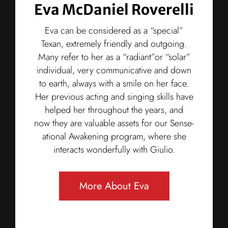
Eva McDaniel Roverelli
Eva can be considered as a “special”
Texan, extremely friendly and outgoing.
Many refer to her as a “radiant”or “solar”
individual, very communicative and down
to earth, always with a smile on her face.
Her previous acting and singing skills have
helped her throughout the years, and
now they are valuable assets for our Sense-
ational Awakening program, where she
interacts wonderfully with Giulio.
More About Eva