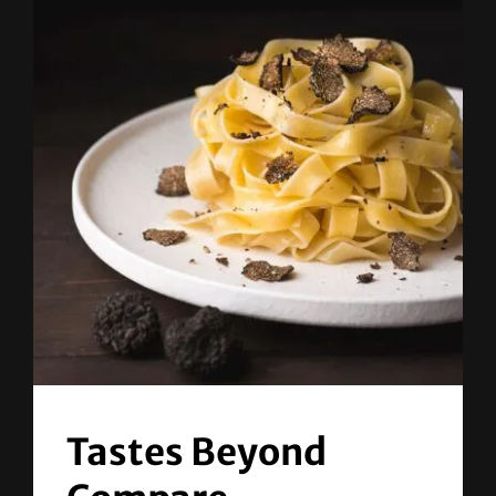
Tastes Beyond