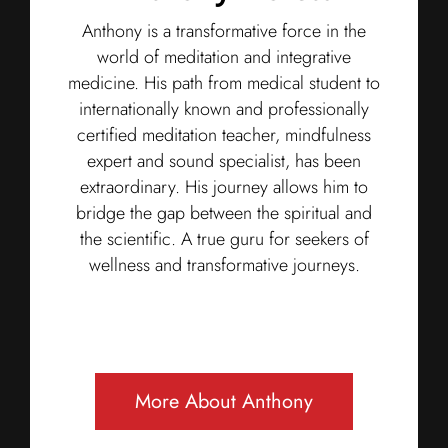
Anthony is a transformative force in the
world of meditation and integrative
medicine. His path from medical student to
internationally known and professionally
certified meditation teacher, mindfulness
expert and sound specialist, has been
extraordinary. His journey allows him to
bridge the gap between the spiritual and
the scientific. A true guru for seekers of
wellness and transformative journeys.
More About Anthony