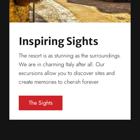
Inspiring Sights
The resort is as stunning as the surroundings.
We are in charming Italy after all. Our
excursions allow you to discover sites and
create memories to cherish forever.
The Sights