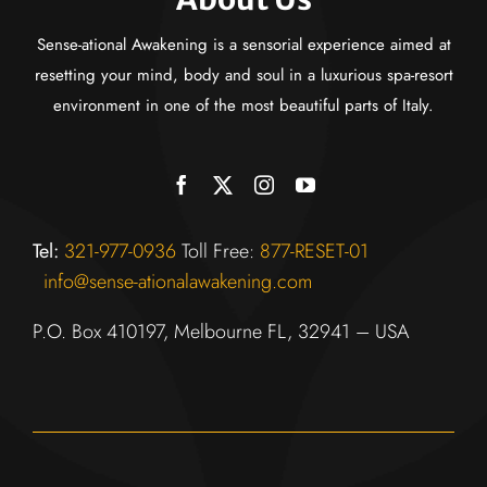
Sense-ational Awakening is a sensorial experience aimed at
resetting your mind, body and soul in a luxurious spa-resort
environment in one of the most beautiful parts of Italy.
Tel:
321-977-0936
Toll Fr
ee:
877-RESET-01
info@sense-ationalawakening.com
P.O. Box 410197, Melbourne FL, 32941 – USA