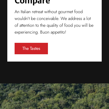
Compare
An Italian retreat without gourmet food
wouldn’t be conceivable. We address a lot
of attention to the quality of food you will be
experiencing. Buon appetito!
The Tastes