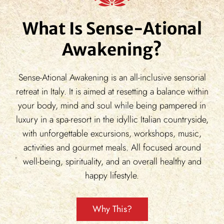
What Is Sense-Ational
Awakening?
Sense-Ational Awakening is an all-inclusive sensorial
retreat in Italy. It is aimed at resetting a balance within
your body, mind and soul while being pampered in
luxury in a spa-resort in the idyllic Italian countryside,
with unforgettable excursions, workshops, music,
activities and gourmet meals. All focused around
well-being, spirituality, and an overall healthy and
happy lifestyle.
Why This?