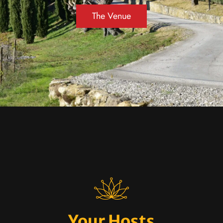
The Venue
Your Hosts