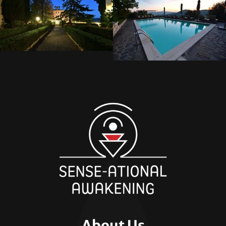
About Us