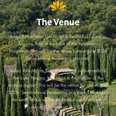
The Venue
Relais Il Marchese Del Grillo is located in Fabriano,
Ancona, Italy, at the base of the Appennini
Mountains. This will be the venue for our June 2026
Sense-ational Awakening program.
Relais Villa Monte Solare is located in Tavernelle di
Panicale, Perugia, Italy, right in the middle of the
Umbria region. This will be the venue for our August
2026 Sense-ational Awakening program. This is also
the same venue where we hosted our first – very
successful – retreat in 2025.