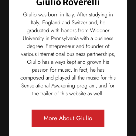
Giulio Roverelli
Giulio was born in Italy. After studying in
Italy, England and Switzerland, he
graduated with honors from Widener
University in Pennsylvania with a business
degree. Entrepreneur and founder of
various international business partnerships,
Giulio has always kept and grown his
passion for music. In fact, he has
composed and played all the music for this
Sense-ational Awakening program, and for
the trailer of this website as well.
More About Giulio