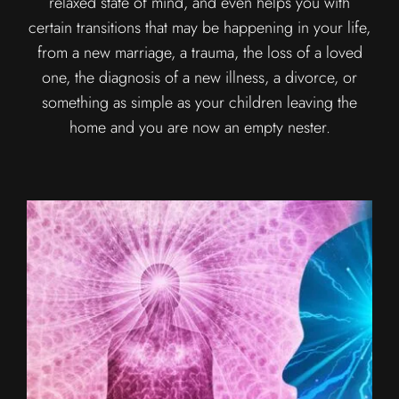
relaxed state of mind, and even helps you with
certain transitions that may be happening in your life,
from a new marriage, a trauma, the loss of a loved
one, the diagnosis of a new illness, a divorce, or
something as simple as your children leaving the
home and you are now an empty nester.