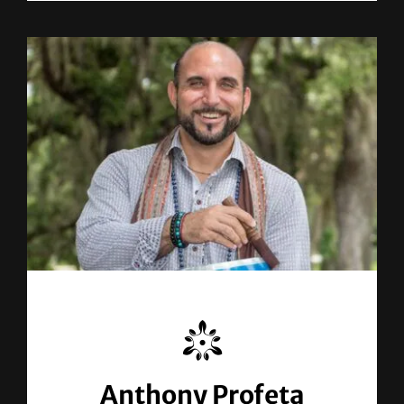
Anthony Profeta