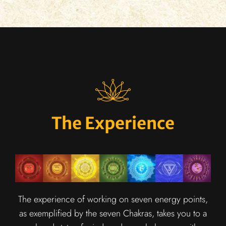
The Experience
The experience of working on seven energy points,
as exemplified by the seven Chakras, takes you to a