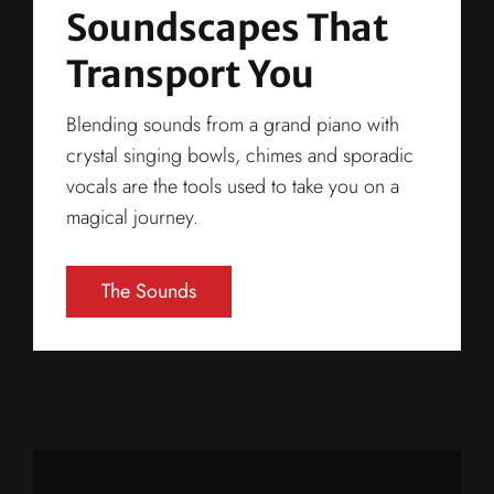
Soundscapes That
Transport You
Blending sounds from a grand piano with
crystal singing bowls, chimes and sporadic
vocals are the tools used to take you on a
magical journey.
The Sounds