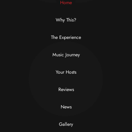
Home
Why This?
The Experience
Music Journey
Your Hosts
Reviews
News
Gallery