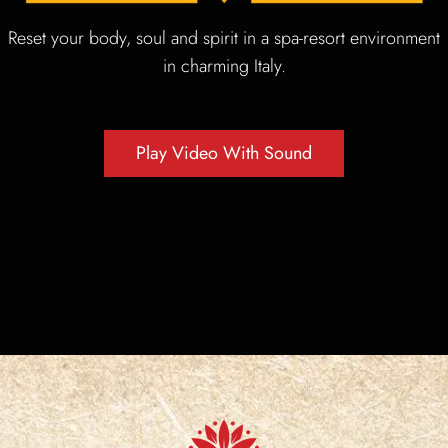
Reset your body, soul and spirit in a spa-resort environment
News
in charming Italy.
Gallery
Play Video With Sound
Contact Us
Play